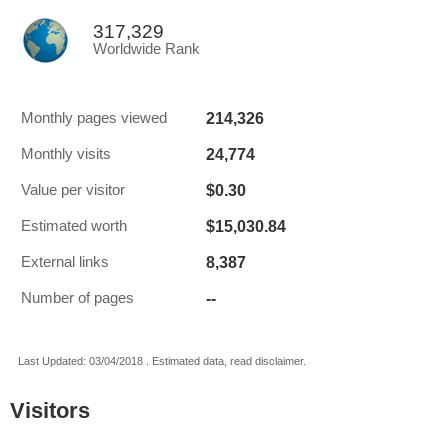
317,329
Worldwide Rank
214,326
Monthly pages viewed
24,774
Monthly visits
$0.30
Value per visitor
$15,030.84
Estimated worth
8,387
External links
--
Number of pages
Last Updated: 03/04/2018 . Estimated data, read disclaimer.
Visitors