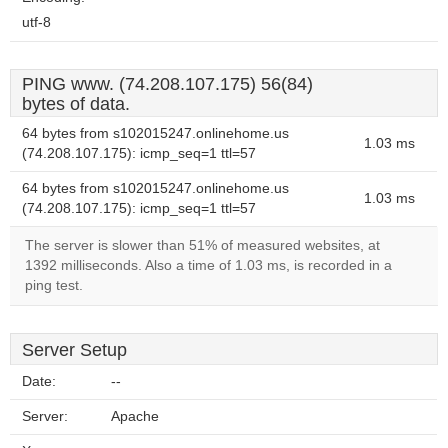
utf-8
PING www. (74.208.107.175) 56(84)
bytes of data.
64 bytes from s102015247.onlinehome.us
1.03 ms
(74.208.107.175): icmp_seq=1 ttl=57
64 bytes from s102015247.onlinehome.us
1.03 ms
(74.208.107.175): icmp_seq=1 ttl=57
The server is slower than 51% of measured websites, at
1392 milliseconds. Also a time of 1.03 ms, is recorded in a
ping test.
Server Setup
Date:
--
Server:
Apache