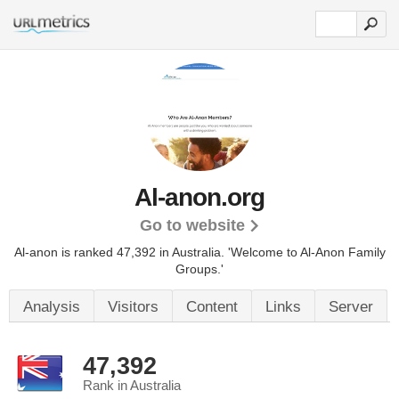
Al-anon.org
Go to website
Al-anon is ranked 47,392 in Australia. 'Welcome to Al-Anon Family
Groups.'
Analysis
Visitors
Content
Links
Server
47,392
Rank in Australia