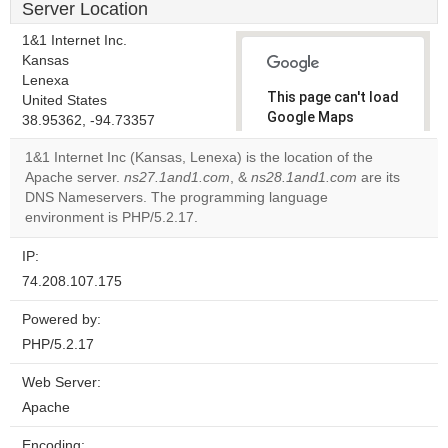
Server Location
1&1 Internet Inc.
Kansas
Lenexa
This page can't load
United States
Google Maps
38.95362, -94.73357
correctly.
1&1 Internet Inc (Kansas, Lenexa) is the location of the
Apache server.
ns27.1and1.com
, &
ns28.1and1.com
are its
Do you
OK
DNS Nameservers. The programming language
own this
website?
environment is PHP/5.2.17.
IP:
74.208.107.175
Powered by:
PHP/5.2.17
Web Server:
Apache
Encoding: