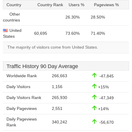
Country
Country Rank
Users %
Pageviews %
Other
26.30%
28.50%
countries
United
60,695
73.60%
71.40%
States
The majority of visitors come from United States.
Traffic History 90 Day Average
Worldwide Rank
266,663
-47,845
Daily Visitors
1,156
+15%
Daily Visitors Rank
265,930
-47,349
Daily Pageviews
2,551
+14%
Daily Pageviews
340,242
-56,670
Rank