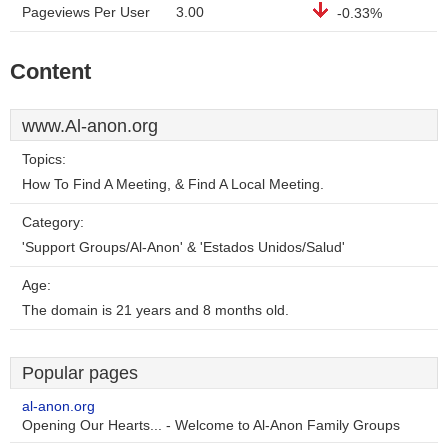
Pageviews Per User
3.00
-0.33%
Content
www.Al-anon.org
Topics:
How To Find A Meeting, & Find A Local Meeting.
Category:
'Support Groups/Al-Anon' & 'Estados Unidos/Salud'
Age:
The domain is 21 years and 8 months old.
Popular pages
al-anon.org
Opening Our Hearts... - Welcome to Al-Anon Family Groups