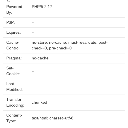
X-
Powered-
PHP/5.2.17
By:
P3P:
--
Expires:
--
Cache-
no-store, no-cache, must-revalidate, post-
Control:
check=0, pre-check=0
Pragma:
no-cache
Set-
--
Cookie:
Last-
--
Modified:
Transfer-
chunked
Encoding:
Content-
text/html; charset=utf-8
Type: