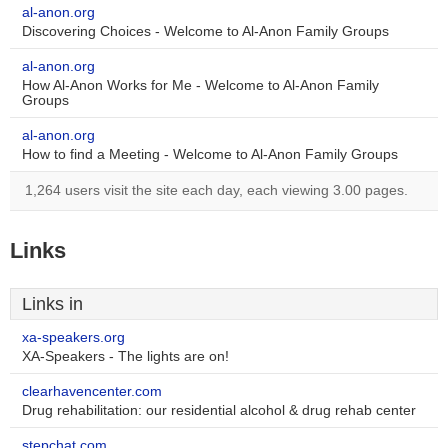
al-anon.org
Discovering Choices - Welcome to Al-Anon Family Groups
al-anon.org
How Al-Anon Works for Me - Welcome to Al-Anon Family
Groups
al-anon.org
How to find a Meeting - Welcome to Al-Anon Family Groups
1,264 users visit the site each day, each viewing 3.00 pages.
Links
Links in
xa-speakers.org
XA-Speakers - The lights are on!
clearhavencenter.com
Drug rehabilitation: our residential alcohol & drug rehab center
stepchat.com