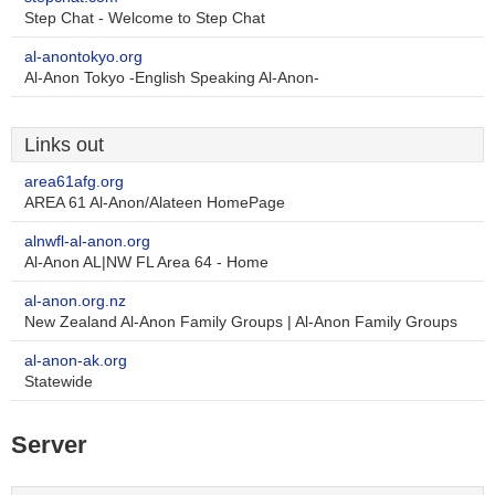
Step Chat - Welcome to Step Chat
al-anontokyo.org
Al-Anon Tokyo -English Speaking Al-Anon-
Links out
area61afg.org
AREA 61 Al-Anon/Alateen HomePage
alnwfl-al-anon.org
Al-Anon AL|NW FL Area 64 - Home
al-anon.org.nz
New Zealand Al-Anon Family Groups | Al-Anon Family Groups
al-anon-ak.org
Statewide
Server