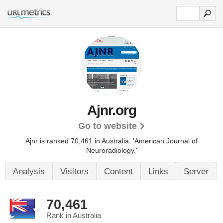
Ajnr.org
Go to website
Ajnr is ranked 70,461 in Australia. 'American Journal of
Neuroradiology.'
Analysis
Visitors
Content
Links
Server
70,461
Rank in Australia