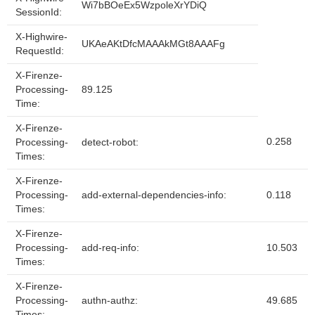
Wi7bBOeEx5WzpoleXrYDiQ
SessionId:
X-Highwire-
UKAeAKtDfcMAAAkMGt8AAAFg
RequestId:
X-Firenze-
Processing-
89.125
Time:
X-Firenze-
0.258
Processing-
detect-robot:
Times:
X-Firenze-
Processing-
add-external-dependencies-info:
0.118
Times:
X-Firenze-
Processing-
add-req-info:
10.503
Times:
X-Firenze-
Processing-
authn-authz:
49.685
Times: