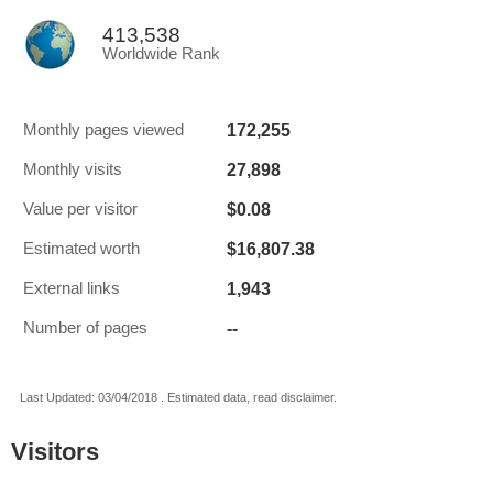
413,538
Worldwide Rank
172,255
Monthly pages viewed
27,898
Monthly visits
$0.08
Value per visitor
$16,807.38
Estimated worth
1,943
External links
--
Number of pages
Last Updated: 03/04/2018 . Estimated data, read disclaimer.
Visitors