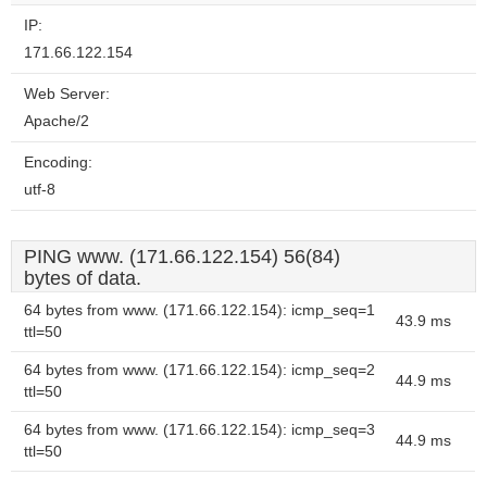
IP:
171.66.122.154
Web Server:
Apache/2
Encoding:
utf-8
PING www. (171.66.122.154) 56(84)
bytes of data.
64 bytes from www. (171.66.122.154): icmp_seq=1
43.9 ms
ttl=50
64 bytes from www. (171.66.122.154): icmp_seq=2
44.9 ms
ttl=50
64 bytes from www. (171.66.122.154): icmp_seq=3
44.9 ms
ttl=50