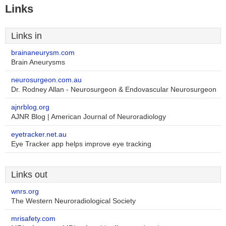
Links
Links in
brainaneurysm.com
Brain Aneurysms
neurosurgeon.com.au
Dr. Rodney Allan - Neurosurgeon & Endovascular Neurosurgeon
ajnrblog.org
AJNR Blog | American Journal of Neuroradiology
eyetracker.net.au
Eye Tracker app helps improve eye tracking
Links out
wnrs.org
The Western Neuroradiological Society
mrisafety.com