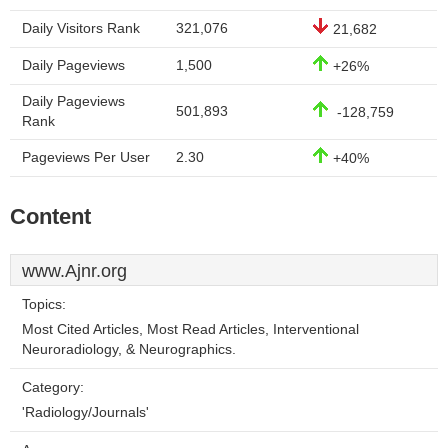
Daily Visitors Rank
321,076
21,682
Daily Pageviews
1,500
+26%
Daily Pageviews
501,893
-128,759
Rank
Pageviews Per User
2.30
+40%
Content
www.Ajnr.org
Topics:
Most Cited Articles, Most Read Articles, Interventional
Neuroradiology, & Neurographics.
Category:
'Radiology/Journals'