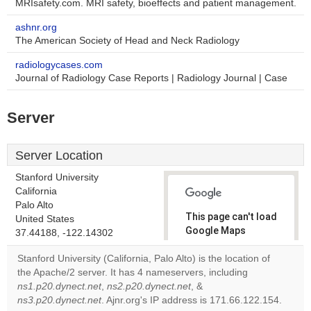
MRIsafety.com. MRI safety, bioeffects and patient management.
ashnr.org
The American Society of Head and Neck Radiology
radiologycases.com
Journal of Radiology Case Reports | Radiology Journal | Case
Server
Server Location
Stanford University
California
Palo Alto
This page can't load
United States
Google Maps
37.44188, -122.14302
correctly.
Stanford University (California, Palo Alto) is the location of
the Apache/2 server. It has 4 nameservers, including
Do you
OK
ns1.p20.dynect.net
,
ns2.p20.dynect.net
, &
own this
website?
ns3.p20.dynect.net
. Ajnr.org's IP address is 171.66.122.154.