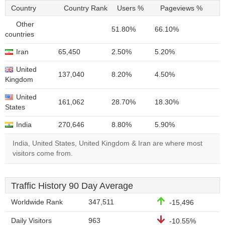
Country
Country Rank
Users %
Pageviews %
Other
51.80%
66.10%
countries
Iran
65,450
2.50%
5.20%
United
137,040
8.20%
4.50%
Kingdom
United
161,062
28.70%
18.30%
States
India
270,646
8.80%
5.90%
India, United States, United Kingdom & Iran are where most
visitors come from.
Traffic History 90 Day Average
Worldwide Rank
347,511
-15,496
Daily Visitors
963
-10.55%