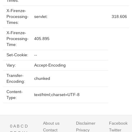
Times:
X-Firenze-
Processing-
servlet:
318.606
Times:
X-Firenze-
Processing-
405.895
Time:
Set-Cookie:
--
Vary:
Accept-Encoding
Transfer-
chunked
Encoding:
Content-
text/html;charset=UTF-8
Type:
About us
Disclaimer
Facebook
0
A
B
C
D
Contact
Privacy
Twitter