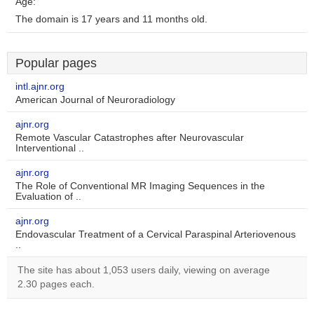
Age:
The domain is 17 years and 11 months old.
Popular pages
intl.ajnr.org
American Journal of Neuroradiology
ajnr.org
Remote Vascular Catastrophes after Neurovascular
Interventional ..
ajnr.org
The Role of Conventional MR Imaging Sequences in the
Evaluation of ..
ajnr.org
Endovascular Treatment of a Cervical Paraspinal Arteriovenous
..
The site has about 1,053 users daily, viewing on average
2.30 pages each.