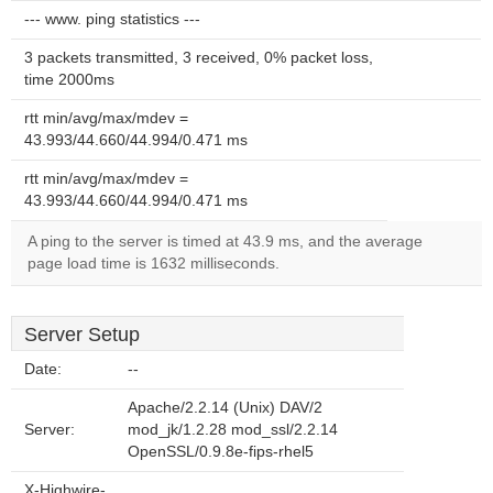
--- www. ping statistics ---
3 packets transmitted, 3 received, 0% packet loss,
time 2000ms
rtt min/avg/max/mdev =
43.993/44.660/44.994/0.471 ms
rtt min/avg/max/mdev =
43.993/44.660/44.994/0.471 ms
A ping to the server is timed at 43.9 ms, and the average
page load time is 1632 milliseconds.
Server Setup
Date:
--
Apache/2.2.14 (Unix) DAV/2
Server:
mod_jk/1.2.28 mod_ssl/2.2.14
OpenSSL/0.9.8e-fips-rhel5
X-Highwire-