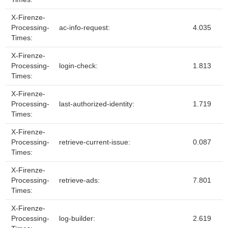
X-Firenze-
Processing-
ac-info-request:
4.035
Times:
X-Firenze-
Processing-
login-check:
1.813
Times:
X-Firenze-
Processing-
last-authorized-identity:
1.719
Times:
X-Firenze-
Processing-
retrieve-current-issue:
0.087
Times:
X-Firenze-
Processing-
retrieve-ads:
7.801
Times:
X-Firenze-
Processing-
log-builder:
2.619