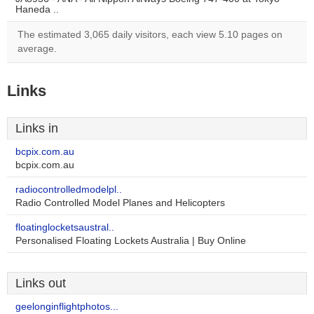
Haneda ..
The estimated 3,065 daily visitors, each view 5.10 pages on
average.
Links
Links in
bcpix.com.au
bcpix.com.au
radiocontrolledmodelpl..
Radio Controlled Model Planes and Helicopters
floatinglocketsaustral..
Personalised Floating Lockets Australia | Buy Online
Links out
geelonginflightphotos...