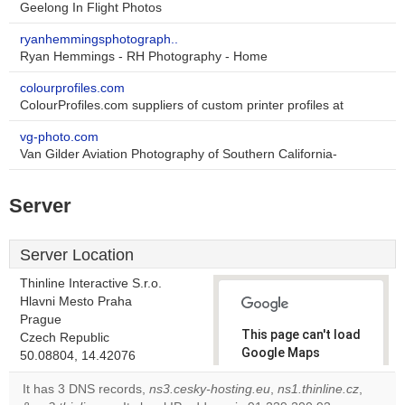
Geelong In Flight Photos
ryanhemmingsphotograph..
Ryan Hemmings - RH Photography - Home
colourprofiles.com
ColourProfiles.com suppliers of custom printer profiles at
vg-photo.com
Van Gilder Aviation Photography of Southern California-
Server
Server Location
Thinline Interactive S.r.o.
Hlavni Mesto Praha
Prague
This page can't load
Czech Republic
Google Maps
50.08804, 14.42076
correctly.
It has 3 DNS records,
ns3.cesky-hosting.eu
,
ns1.thinline.cz
,