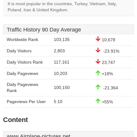
It is most popular in the countries, Turkey, Vietnam, Italy,
Poland, Iran & United Kingdom.
Traffic History 90 Day Average
Worldwide Rank
103,135
10,678
Daily Visitors
2,803
-23.91%
Daily Visitors Rank
117,161
23,747
Daily Pageviews
10,203
+18%
Daily Pageviews
100,150
-21,364
Rank
Pageviews Per User
5.10
+55%
Content
www.Airplane-pictures.net