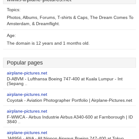
Topics:
Photos, Albums, Forums, T-shirts & Caps, The Dream Comes To
Amsterdam, & Dreamflight.
Age:
The domain is 12 years and 1 months old.
Popular pages
airplane-pictures.net
D-ABVM - Lufthansa Boeing 747-400 at Kuala Lumpur - Int
(Sepang ..
airplane-pictures.net
Coyotak - Aviation Photographer Portfolio | Airplane-Pictures.net
airplane-pictures.net
F-WWCA - Airbus Industrie Airbus A340-600 at Farnborough | ID
3840 ..
airplane-pictures.net
JA8956 - ANA - All Nippon Airways Boeing 747-400 at Tokyo