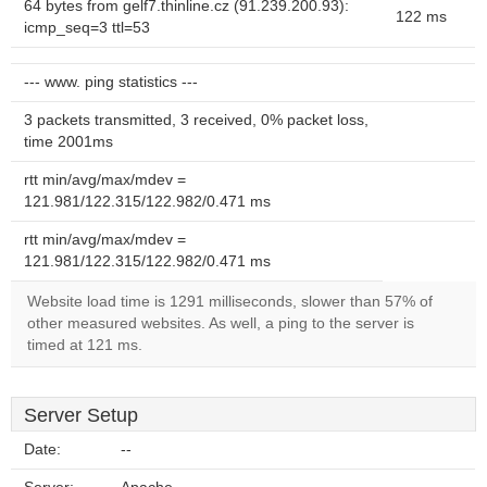
64 bytes from gelf7.thinline.cz (91.239.200.93):
122 ms
icmp_seq=3 ttl=53
--- www. ping statistics ---
3 packets transmitted, 3 received, 0% packet loss,
time 2001ms
rtt min/avg/max/mdev =
121.981/122.315/122.982/0.471 ms
rtt min/avg/max/mdev =
121.981/122.315/122.982/0.471 ms
Website load time is 1291 milliseconds, slower than 57% of
other measured websites. As well, a ping to the server is
timed at 121 ms.
Server Setup
Date:
--