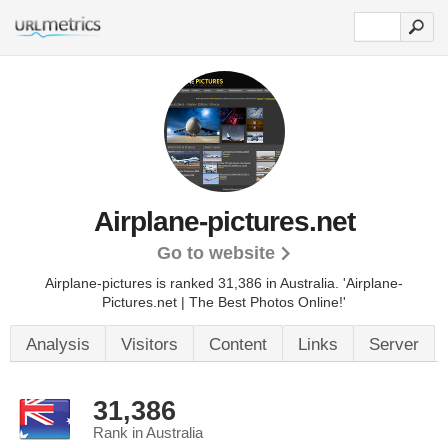
Airplane-pictures.net
Go to website
Airplane-pictures is ranked 31,386 in Australia. 'Airplane-
Pictures.net | The Best Photos Online!'
Analysis
Visitors
Content
Links
Server
31,386
Rank in Australia