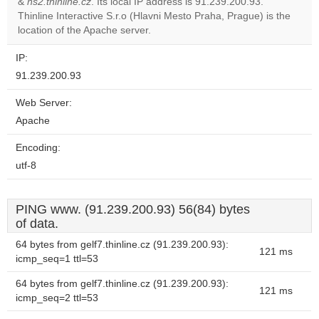
&
ns2.thinline.cz
. Its local IP address is 91.239.200.93.
Do you
OK
Thinline Interactive S.r.o (Hlavni Mesto Praha, Prague) is the
own this
website?
location of the Apache server.
IP:
91.239.200.93
Web Server:
Apache
Encoding:
utf-8
PING www. (91.239.200.93) 56(84) bytes
of data.
64 bytes from gelf7.thinline.cz (91.239.200.93):
121 ms
icmp_seq=1 ttl=53
64 bytes from gelf7.thinline.cz (91.239.200.93):
121 ms
icmp_seq=2 ttl=53