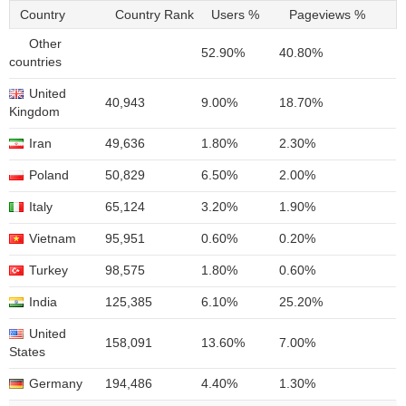
Country
Country Rank
Users %
Pageviews %
Other
52.90%
40.80%
countries
United
40,943
9.00%
18.70%
Kingdom
Iran
49,636
1.80%
2.30%
Poland
50,829
6.50%
2.00%
Italy
65,124
3.20%
1.90%
Vietnam
95,951
0.60%
0.20%
Turkey
98,575
1.80%
0.60%
India
125,385
6.10%
25.20%
United
158,091
13.60%
7.00%
States
Germany
194,486
4.40%
1.30%