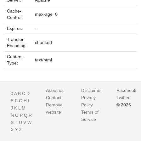
Server:
Apache
Cache-
max-age=0
Control:
Expires:
--
Transfer-
chunked
Encoding:
Content-
text/html
Type:
About us
Disclaimer
Facebook
0
A
B
C
D
Contact
Privacy
Twitter
E
F
G
H
I
Remove
Policy
© 2026
J
K
L
M
website
Terms of
N
O
P
Q
R
Service
S
T
U
V
W
X
Y
Z