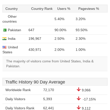
Country
Country Rank
Users %
Pageviews %
Other
5.40%
3.20%
countries
Pakistan
647
90.00%
93.50%
India
196,967
2.50%
2.30%
United
430,971
2.00%
1.00%
States
The majority of visitors come from United States, India &
Pakistan.
Traffic History 90 Day Average
Worldwide Rank
72,170
9,066
Daily Visitors
5,393
-17.15%
Daily Visitors Rank
62,441
9,112