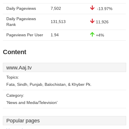
Daily Pageviews
7,502
-13.97%
Daily Pageviews
131,513
11,926
Rank
Pageviews Per User
1.94
+4%
Content
www.Aaj.tv
Topics:
Fata, Sindh, Punjab, Balochistan, & Khyber Pk.
Category:
'News and Media/Television'
Popular pages