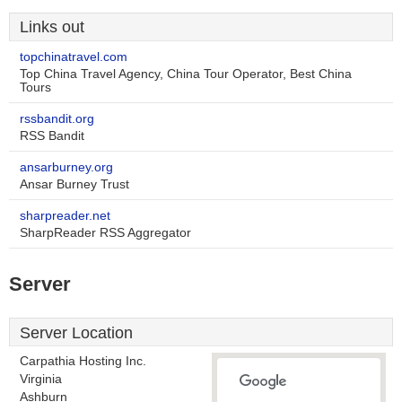
Links out
topchinatravel.com
Top China Travel Agency, China Tour Operator, Best China
Tours
rssbandit.org
RSS Bandit
ansarburney.org
Ansar Burney Trust
sharpreader.net
SharpReader RSS Aggregator
Server
Server Location
Carpathia Hosting Inc.
Virginia
Ashburn