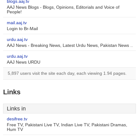
blogs.aaj.tv
AAJ News Blogs - Blogs, Opinions, Editorials and Voice of
People!
mail.aaj.tv
Login to Br-Mail
urdu.aaj.tv
AAJ News - Breaking News, Latest Urdu News, Pakistan News ..
urdu.aaj.tv
AAJ News URDU
5,897 users visit the site each day, each viewing 1.94 pages.
Links
Links in
desifree.tv
Free TV, Pakistani Live TV, Indian Live TV, Pakistani Dramas,
Hum TV