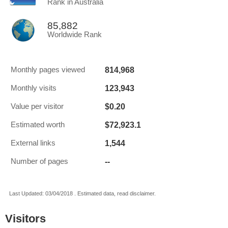
Rank in Australia
85,882
Worldwide Rank
814,968
Monthly pages viewed
123,943
Monthly visits
$0.20
Value per visitor
$72,923.1
Estimated worth
1,544
External links
--
Number of pages
Last Updated: 03/04/2018 . Estimated data, read disclaimer.
Visitors