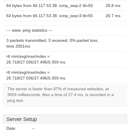
64 bytes from 66.117.53.38: icmp_seq=2 ttl=55
26.8 ms
64 bytes from 66.117.53.38: icmp_seq=3 ttl=55
26.7 ms
--- www. ping statistics ---
3 packets transmitted, 3 received, 0% packet loss,
time 2001ms
rtt min/avg/max/mdev =
26.718/27.036/27.496/0.359 ms
rtt min/avg/max/mdev =
26.718/27.036/27.496/0.359 ms
The server is faster than 87% of measured websites, at
3059 milliseconds. Also a time of 27.4 ms, is recorded in a
ping test.
Server Setup
Date:
--