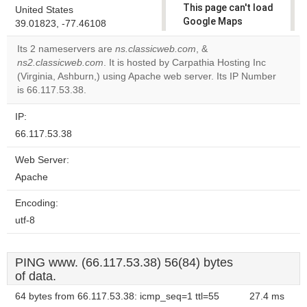
This page can't load
United States
Google Maps
39.01823, -77.46108
correctly.
Its 2 nameservers are
ns.classicweb.com
, &
ns2.classicweb.com
. It is hosted by Carpathia Hosting Inc
Do you
OK
(Virginia, Ashburn,) using Apache web server. Its IP Number
own this
website?
is 66.117.53.38.
IP:
66.117.53.38
Web Server:
Apache
Encoding:
utf-8
PING www. (66.117.53.38) 56(84) bytes
of data.
64 bytes from 66.117.53.38: icmp_seq=1 ttl=55
27.4 ms