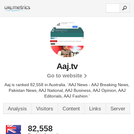
Aaj.tv
Go to website
Aaj is ranked 82,558 in Australia. 'AAJ News - AAJ Breaking News,
Pakistan News, AAJ National, AAJ Business, AAJ Opinion, AAJ
Editorials, AAJ Fashion.'
Analysis
Visitors
Content
Links
Server
82,558