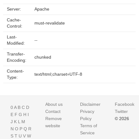
Server:
Apache
Cache-
must-revalidate
Control:
Last-
--
Modified:
Transfer-
chunked
Encoding:
Content-
text/html;charset=UTF-8
Type:
About us
Disclaimer
Facebook
0
A
B
C
D
Contact
Privacy
Twitter
E
F
G
H
I
Remove
Policy
© 2026
J
K
L
M
website
Terms of
N
O
P
Q
R
Service
S
T
U
V
W